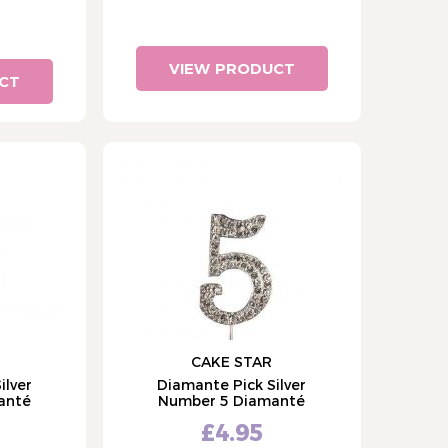
VIEW PRODUCT
CT
CAKE STAR
ilver
Diamante Pick Silver
anté
Number 5 Diamanté
£4.95