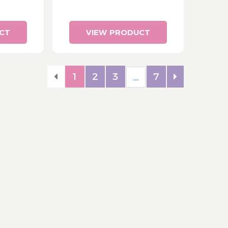
CT
VIEW PRODUCT
1
2
3
7
…