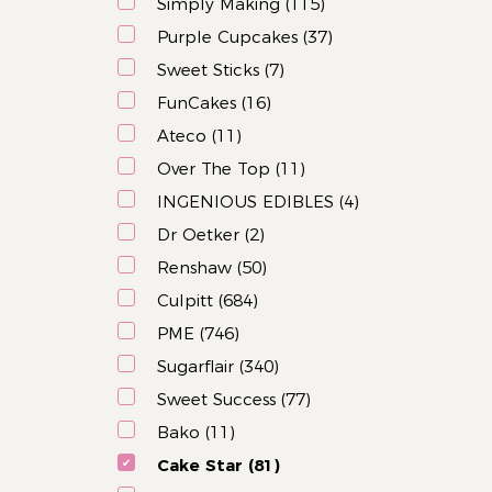
Simply Making (115)
Purple Cupcakes (37)
Sweet Sticks (7)
FunCakes (16)
Ateco (11)
Over The Top (11)
INGENIOUS EDIBLES (4)
Dr Oetker (2)
Renshaw (50)
Culpitt (684)
PME (746)
Sugarflair (340)
Sweet Success (77)
Bako (11)
Cake Star (81)