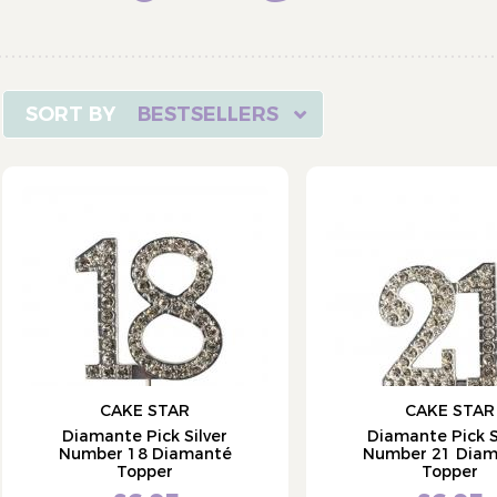
BESTSELLERS
CAKE STAR
CAKE STAR
Diamante Pick Silver
Diamante Pick S
Number 18 Diamanté
Number 21 Dia
Topper
Topper