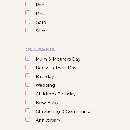
Red
Pink
Gold
Silver
OCCASION
Mum & Mothers Day
Dad & Fathers Day
Birthday
Wedding
Childrens Birthday
New Baby
Christening & Communion
Anniversary
Christmas