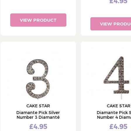
£4.95
VIEW PRODUCT
VIEW PRODU
CAKE STAR
CAKE STAR
Diamante Pick Silver
Diamante Pick S
Number 3 Diamanté
Number 4 Diam
£4.95
£4.95