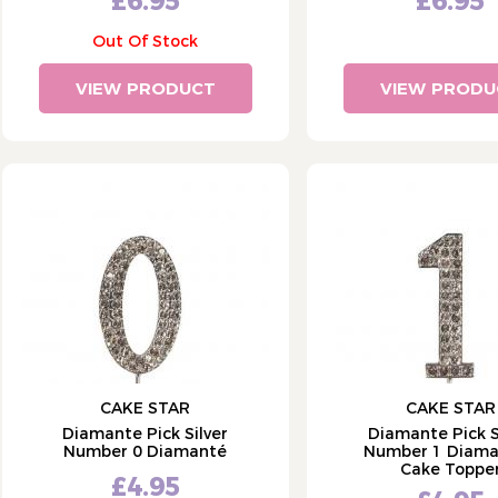
£6.95
£6.95
Out Of Stock
VIEW PRODUCT
VIEW PRODU
CAKE STAR
CAKE STAR
Diamante Pick Silver
Diamante Pick S
Number 0 Diamanté
Number 1 Diama
Cake Toppe
£4.95