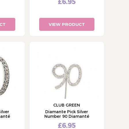
£6.95
CT
VIEW PRODUCT
CLUB GREEN
ilver
Diamante Pick Silver
manté
Number 90 Diamanté
£6.95