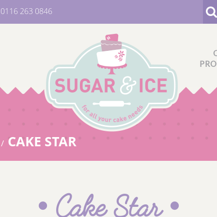
:
0116 263 0846
PRO
CAKE STAR
Cake Star