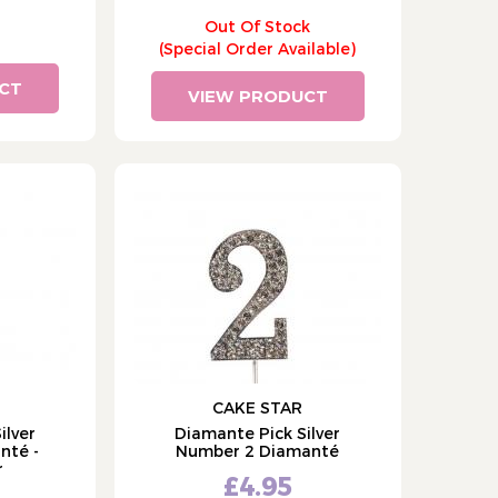
Out Of Stock
(Special Order Available)
CT
VIEW PRODUCT
CAKE STAR
ilver
Diamante Pick Silver
nté -
Number 2 Diamanté
r
£4.95