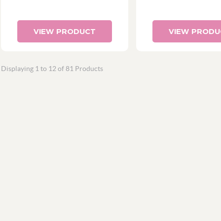
VIEW PRODUCT
VIEW PRODU
Displaying 1 to 12 of 81 Products