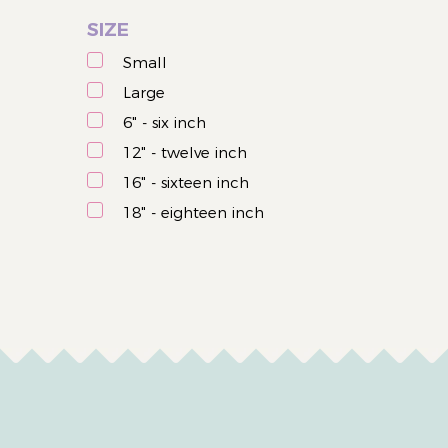
Easter
SIZE
Small
Large
6" - six inch
12" - twelve inch
16" - sixteen inch
18" - eighteen inch