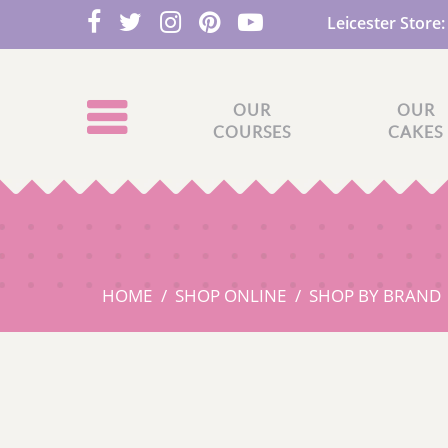
Leicester Store
OUR
OUR
COURSES
CAKES
HOME
SHOP ONLINE
SHOP BY BRAND