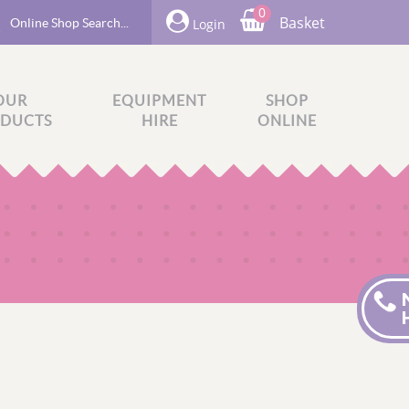
0
Basket
Login
OUR
EQUIPMENT
SHOP
DUCTS
HIRE
ONLINE