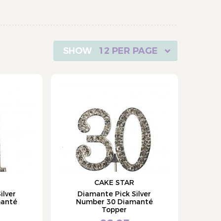
12 PER PAGE
CAKE STAR
ilver
Diamante Pick Silver
manté
Number 30 Diamanté
Topper