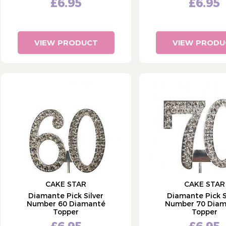
£6.95
£6.95
VIEW PRODUCT
VIEW PRODU
CAKE STAR
CAKE STAR
Diamante Pick Silver
Diamante Pick S
Number 60 Diamanté
Number 70 Dia
Topper
Topper