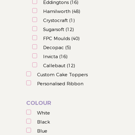
Eddingtons (16)
Hamilworth (48)
Crystocraft (1)
Sugarsoft (12)
FPC Moulds (40)
Decopac (5)
Invicta (16)
Callebaut (12)
Custom Cake Toppers
Personalised Ribbon
COLOUR
White
Black
Blue