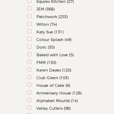
Squires Kitchen (27)
JEM (368)
Patchwork (253)
Wilton (74)
Katy Sue (131)
Colour Splash (49)
Doric (35)
Baked with Love (5)
FMM (150)
Karen Davies (120)
Club Green (103)
House of Cake (6)
Anniversary House (128)
Alphabet Moulds (14)
Valley Cutters (98)