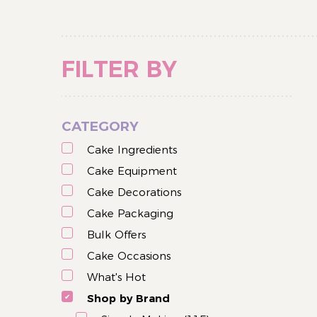
FILTER BY
CATEGORY
Cake Ingredients
Cake Equipment
Cake Decorations
Cake Packaging
Bulk Offers
Cake Occasions
What's Hot
Shop by Brand