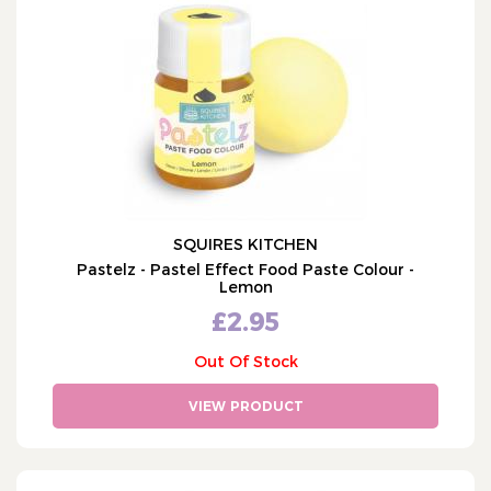
Renshaw (50)
Culpitt (684)
PME (746)
Sugarflair (340)
Sweet Success (77)
Bako (11)
Cake Star (81)
SQUIRES KITCHEN
Squires Kitchen (27)
Pastelz - Pastel Effect Food Paste Colour -
JEM (368)
Lemon
Patchwork (253)
£2.95
Wilton (74)
Out Of Stock
Katy Sue (131)
VIEW PRODUCT
Colour Splash (49)
Doric (35)
Baked with Love (5)