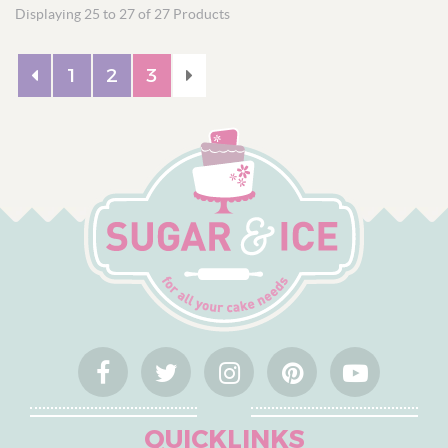
Displaying 25 to 27 of 27 Products
Custom Cake Toppers
Personalised Ribbon
1
2
3
QUICKLINKS