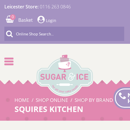
Leicester Store:
0116 263 0846
0
Basket
Login
HOME
SHOP ONLINE
SHOP BY BRAND
SQUIRES KITCHEN