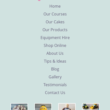
Home
Our Courses
Our Cakes
Our Products
Equipment Hire
Shop Online
About Us
Tips & Ideas
Blog
Gallery
Testimonials
Contact Us