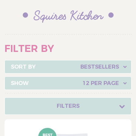
Squires Kitchen
FILTER BY
BESTSELLERS
12 PER PAGE
FILTERS
CATEGORY
Cake Ingredients