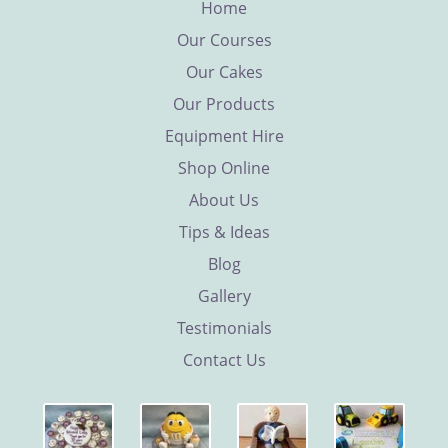
Home
Our Courses
Our Cakes
Our Products
Equipment Hire
Shop Online
About Us
Tips & Ideas
Blog
Gallery
Testimonials
Contact Us