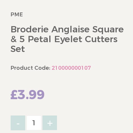
PME
Broderie Anglaise Square
& 5 Petal Eyelet Cutters
Set
Product Code:
210000000107
£3.99
-
+