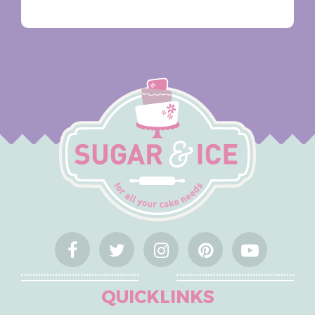
QUICKLINKS