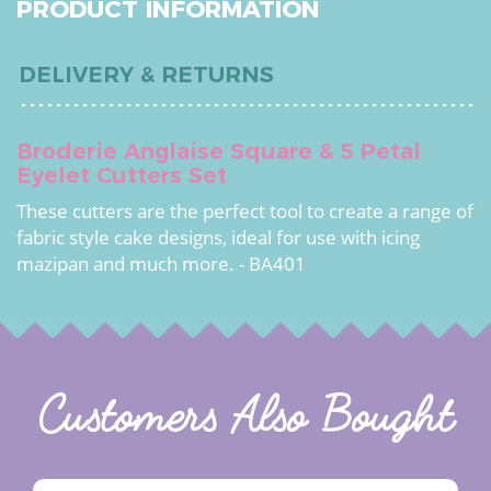
PRODUCT INFORMATION
DELIVERY & RETURNS
Broderie Anglaise Square & 5 Petal
Eyelet Cutters Set
These cutters are the perfect tool to create a range of
fabric style cake designs, ideal for use with icing
mazipan and much more. - BA401
Customers Also Bought