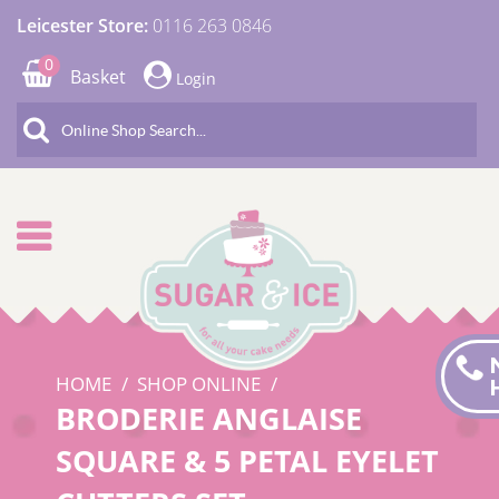
Leicester Store:
0116 263 0846
0
Basket
Login
HOME
SHOP ONLINE
BRODERIE ANGLAISE
SQUARE & 5 PETAL EYELET