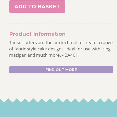
ADD TO BASKET
Product Information
These cutters are the perfect tool to create a range
of fabric style cake designs, ideal for use with icing
mazipan and much more. - BA401
FIND OUT MORE