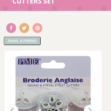
CUTTERS SET
EMAIL A FRIEND