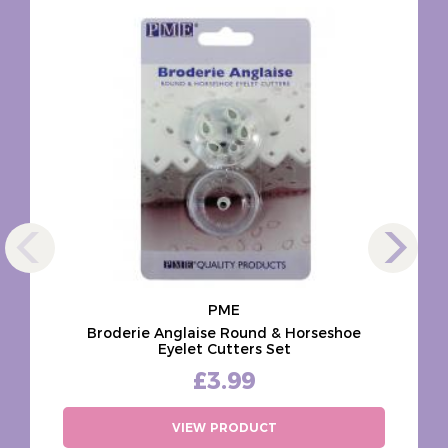
PME
Broderie Anglaise Round & Horseshoe
Eyelet Cutters Set
£3.99
VIEW PRODUCT