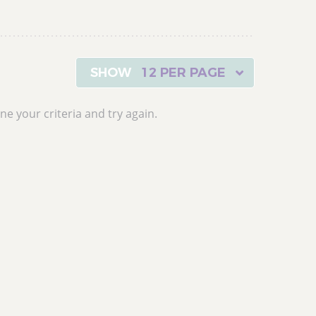
12 PER PAGE
ne your criteria and try again.