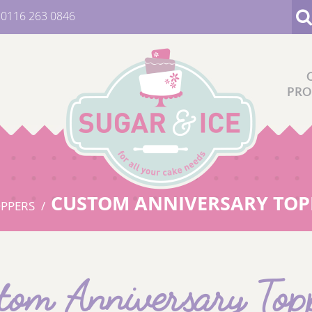
:
0116 263 0846
PRO
CUSTOM ANNIVERSARY TOP
OPPERS
tom Anniversary Top