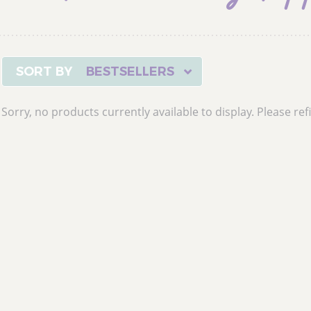
BESTSELLERS
Sorry, no products currently available to display. Please refi