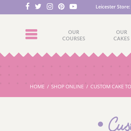
Leicester Store
OUR
OUR
COURSES
CAKES
HOME
SHOP ONLINE
CUSTOM CAKE T
Cus