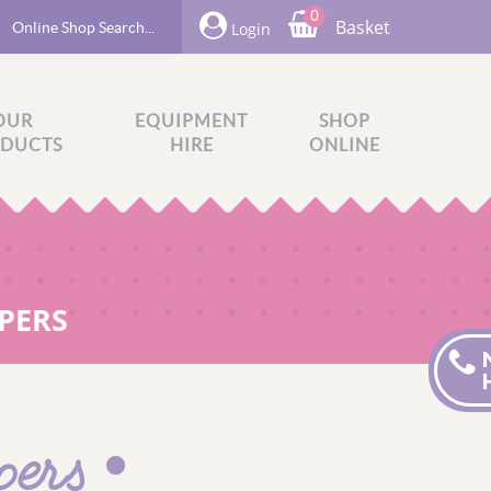
0
Basket
Login
OUR
EQUIPMENT
SHOP
DUCTS
HIRE
ONLINE
PERS
pers