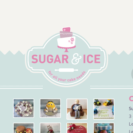
S
3 
Le
Le