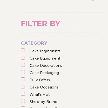
FILTER BY
CATEGORY
Cake Ingredients
Cake Equipment
Cake Decorations
Cake Packaging
Bulk Offers
Cake Occasions
What's Hot
Shop by Brand