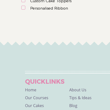
Custom Cake Toppers
Personalised Ribbon
QUICKLINKS
Home
About Us
Our Courses
Tips & Ideas
Our Cakes
Blog