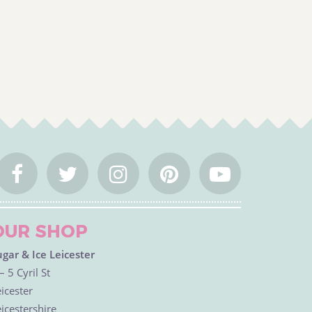
OUR SHOP
ugar & Ice Leicester
– 5 Cyril St
icester
icestershire