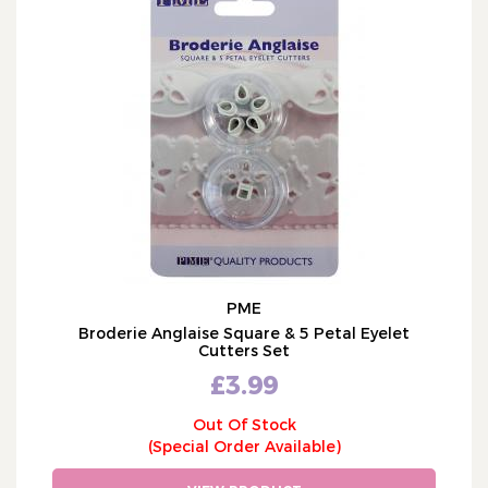
PME
Broderie Anglaise Square & 5 Petal Eyelet
Cutters Set
£3.99
Out Of Stock
(Special Order Available)