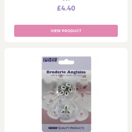
£4.40
VIEW PRODUCT