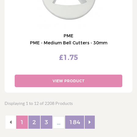
PME
PME - Medium Bell Cutters - 30mm
£1.75
VIEW PRODUCT
Displaying 1 to 12 of 2208 Products
1
2
3
184
…