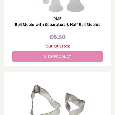
PME
Bell Mould with Separators & Half Ball Moulds
£6.30
Out Of Stock
VIEW PRODUCT