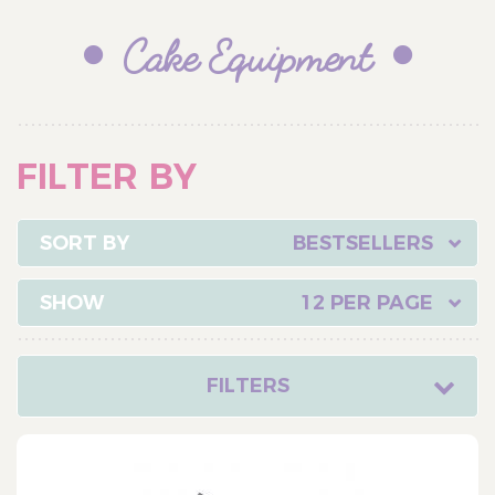
Cake Equipment
FILTER BY
BESTSELLERS
12 PER PAGE
FILTERS
CATEGORY
Cake Ingredients