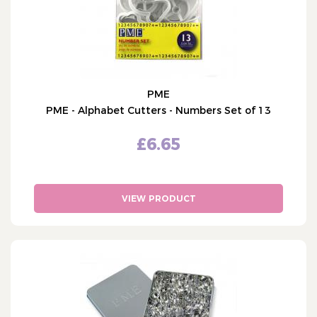
PME
PME - Alphabet Cutters - Numbers Set of 13
£6.65
VIEW PRODUCT