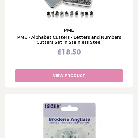
PME
PME - Alphabet Cutters - Letters and Numbers
Cutters Set in Stainless Steel
£18.50
VIEW PRODUCT