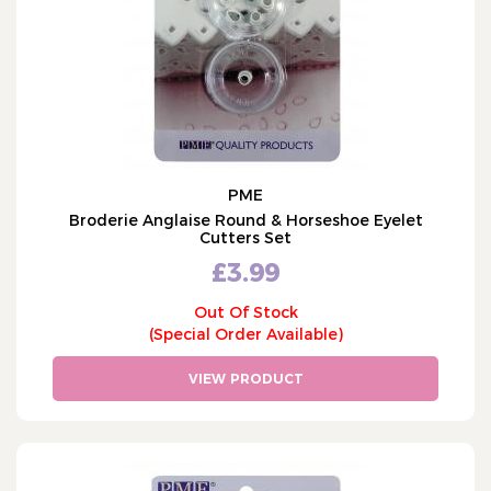
PME
Broderie Anglaise Round & Horseshoe Eyelet
Cutters Set
£3.99
Out Of Stock
(Special Order Available)
VIEW PRODUCT