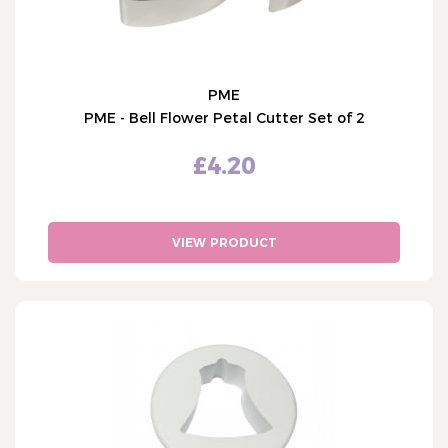
PME
PME - Bell Flower Petal Cutter Set of 2
£4.20
VIEW PRODUCT