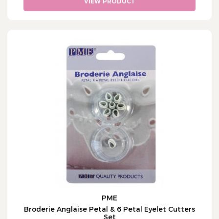
VIEW PRODUCT
PME
Broderie Anglaise Petal & 6 Petal Eyelet Cutters
Set