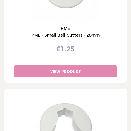
PME
PME - Small Bell Cutters - 20mm
£1.25
VIEW PRODUCT