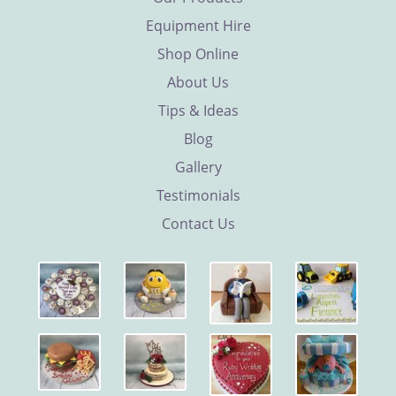
Equipment Hire
Shop Online
About Us
Tips & Ideas
Blog
Gallery
Testimonials
Contact Us