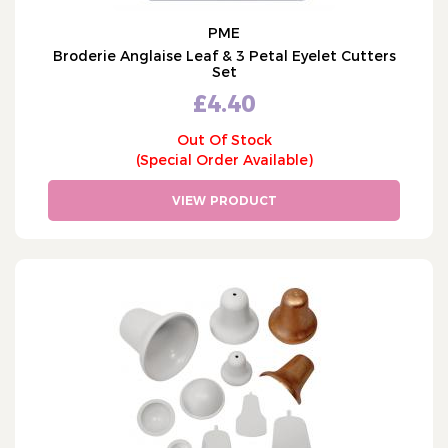
PME
Broderie Anglaise Leaf & 3 Petal Eyelet Cutters
Set
£4.40
Out Of Stock
(Special Order Available)
VIEW PRODUCT