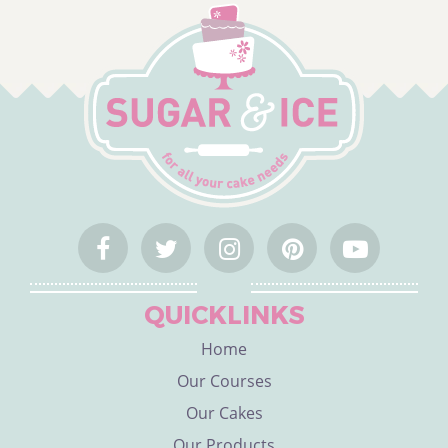
QUICKLINKS
Home
Our Courses
Our Cakes
Our Products