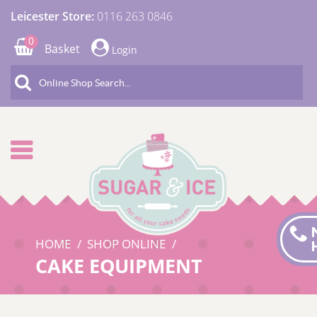
Leicester Store:
0116 263 0846
0
Basket
Login
HOME
SHOP ONLINE
CAKE EQUIPMENT