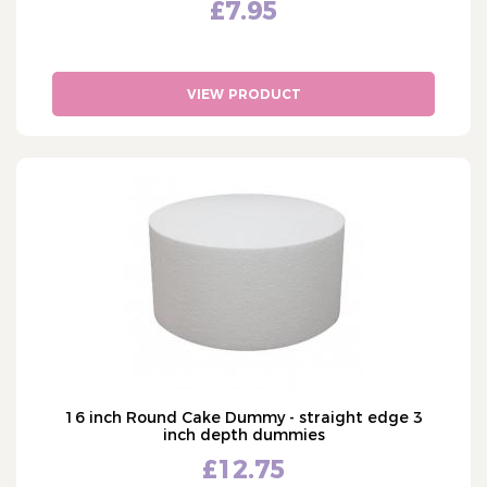
£7.95
VIEW PRODUCT
16 inch Round Cake Dummy - straight edge 3
inch depth dummies
£12.75