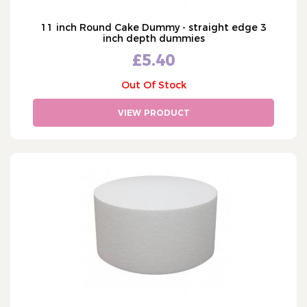
11 inch Round Cake Dummy - straight edge 3
inch depth dummies
£5.40
Out Of Stock
VIEW PRODUCT