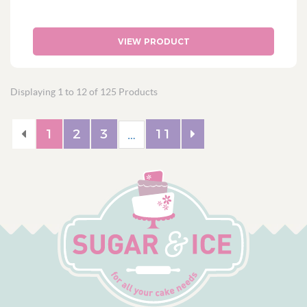
VIEW PRODUCT
Displaying 1 to 12 of 125 Products
1
2
3
11
…