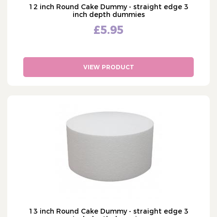
12 inch Round Cake Dummy - straight edge 3
inch depth dummies
£5.95
VIEW PRODUCT
13 inch Round Cake Dummy - straight edge 3