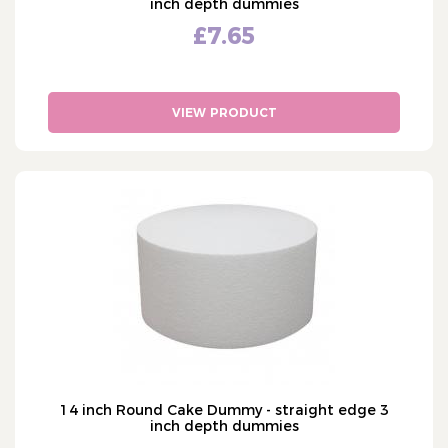
inch depth dummies
£7.65
VIEW PRODUCT
14 inch Round Cake Dummy - straight edge 3
inch depth dummies