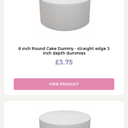
6 inch Round Cake Dummy - straight edge 3
inch depth dummies
£3.75
VIEW PRODUCT