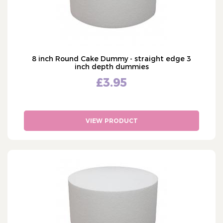
8 inch Round Cake Dummy - straight edge 3
inch depth dummies
£3.95
VIEW PRODUCT