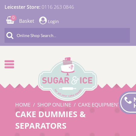
Leicester Store:
0116 263 0846
0
Basket
Login
HOME
SHOP ONLINE
CAKE EQUIPMENT
CAKE DUMMIES &
SEPARATORS