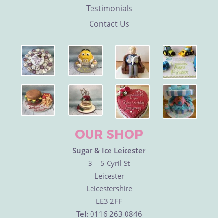
Testimonials
Contact Us
OUR SHOP
Sugar & Ice Leicester
3 – 5 Cyril St
Leicester
Leicestershire
LE3 2FF
Tel:
0116 263 0846