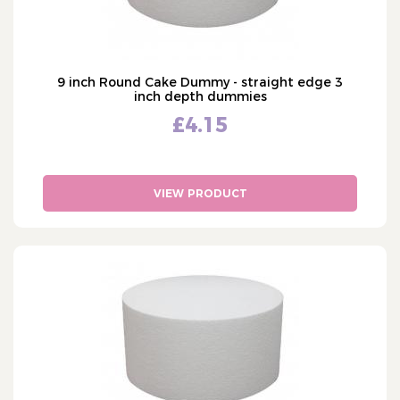
9 inch Round Cake Dummy - straight edge 3
inch depth dummies
£4.15
VIEW PRODUCT