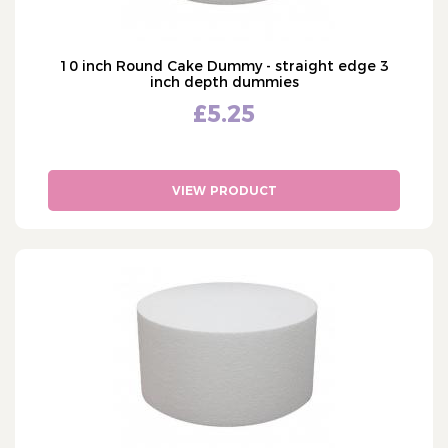
10 inch Round Cake Dummy - straight edge 3
inch depth dummies
£5.25
VIEW PRODUCT