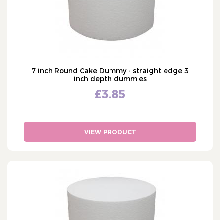
7 inch Round Cake Dummy - straight edge 3
inch depth dummies
£3.85
VIEW PRODUCT