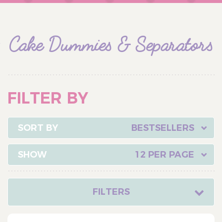
Cake Dummies & Separators
FILTER BY
BESTSELLERS
12 PER PAGE
FILTERS
CATEGORY