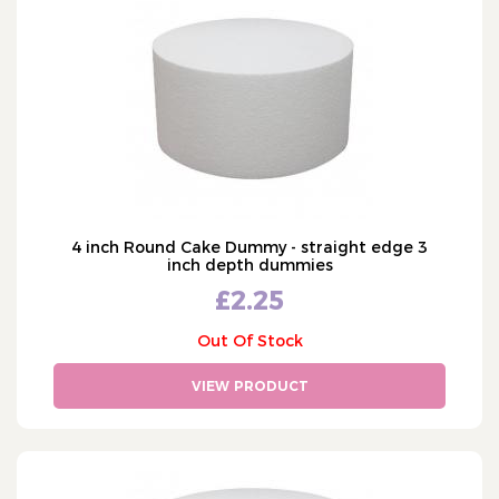
Cake Ingredients
COLOUR
Cake Equipment
White
SIZE
Cookie Stamps (131)
Ivory
Pillars & Dowels
2" - two inch
OCCASION
Gold
Chocolate Moulds (16)
3" - three inch
Wedding
Cake Decorating Tools
4" - four inch
Cake Dummies & Separators
5" - five inch
4 inch Round Cake Dummy - straight edge 3
Square Dummies (34)
6" - six inch
inch depth dummies
Shaped Dummies (6)
£2.25
7" - seven inch
Round Dummies (64)
8" - eight inch
Out Of Stock
Heart Dummies (3)
9" - nine inch
Separator Dummies (6)
VIEW PRODUCT
10" - ten inch
Sphere - Ball Dummies (10)
SHOW MORE
11" - eleven inch
Painting
12" - twelve inch
Cutters