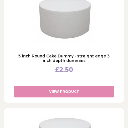
13" - thirteen inch
Moulds
14" - fourteen inch
Sugar Flower Equipment
15" - fifteen inch
Baking
16" - sixteen inch
Cake Lace
Stencils
Texture Mats
Cake Decorations
5 inch Round Cake Dummy - straight edge 3
Cake Packaging
inch depth dummies
£2.50
Bulk Offers
Cake Occasions
What's Hot
VIEW PRODUCT
Shop by Brand
Custom Cake Toppers
Personalised Ribbon