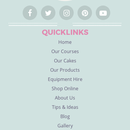
QUICKLINKS
Home
Our Courses
Our Cakes
Our Products
Equipment Hire
Shop Online
About Us
Tips & Ideas
Blog
Gallery