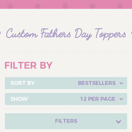
Custom Fathers Day Toppers
FILTER BY
BESTSELLERS
12 PER PAGE
FILTERS