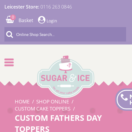
Leicester Store:
0116 263 0846
0
Basket
Login
HOME
SHOP ONLINE
CUSTOM CAKE TOPPERS
CUSTOM FATHERS DAY
TOPPERS