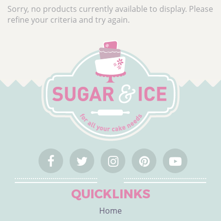
CATEGORY
Sorry, no products currently available to display. Please
refine your criteria and try again.
Cake Ingredients
Cake Equipment
Cake Decorations
Cake Packaging
Bulk Offers
Cake Occasions
What's Hot
Shop by Brand
Custom Cake Toppers
Personalised Ribbon
QUICKLINKS
Home