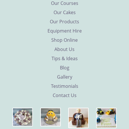
Our Courses
Our Cakes
Our Products
Equipment Hire
Shop Online
About Us
Tips & Ideas
Blog
Gallery
Testimonials
Contact Us