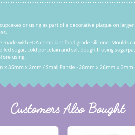
g cupcakes or using as part of a decorative plaque on larg
ies.
e made with FDA compliant food grade silicone. Moulds can
oiled sugar, cold porcelain and salt dough.If using sugarp
efore using.
mm x 35mm x 2mm / Small Pansie - 28mm x 26mm x 2mm 
Customers Also Bought