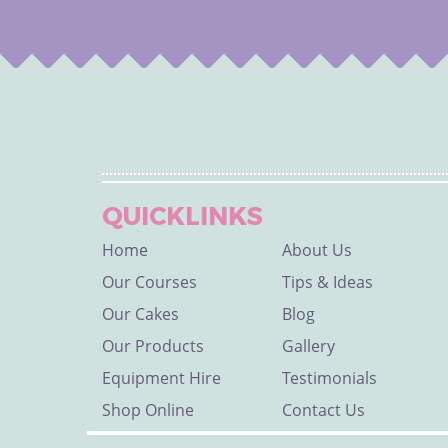
QUICKLINKS
Home
About Us
Our Courses
Tips & Ideas
Our Cakes
Blog
Our Products
Gallery
Equipment Hire
Testimonials
Shop Online
Contact Us