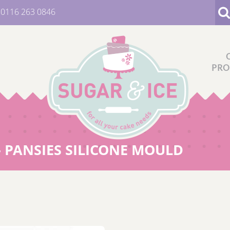
:
0116 263 0846
PRO
- PANSIES SILICONE MOULD