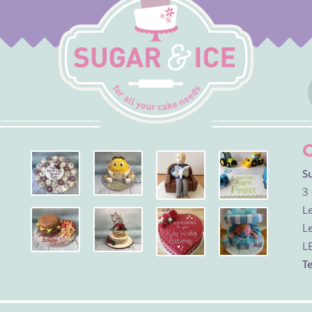
S
3 
Le
Le
L
Te