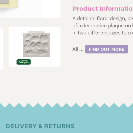
Product Informati
A detailed floral design, p
of a decorative plaque on
in two different sizes to c
All ...
FIND OUT MORE
DELIVERY & RETURNS