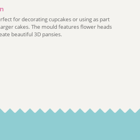
on
erfect for decorating cupcakes or using as part
 larger cakes. The mould features flower heads
reate beautiful 3D pansies.