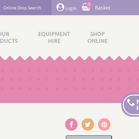
0
Basket
Login
OUR
EQUIPMENT
SHOP
DUCTS
HIRE
ONLINE