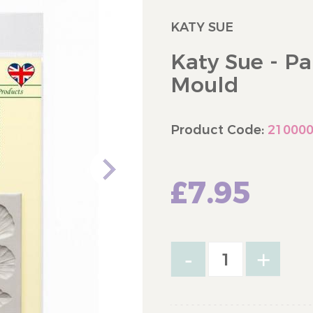
KATY SUE
Katy Sue - Pa
Mould
Product Code:
21000
£7.95
-
+