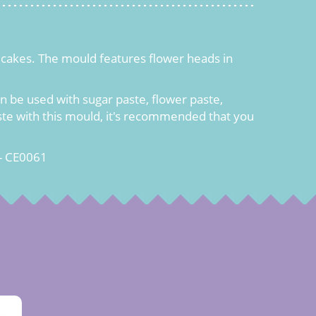
er cakes. The mould features flower heads in
 be used with sugar paste, flower paste,
aste with this mould, it's recommended that you
- CE0061