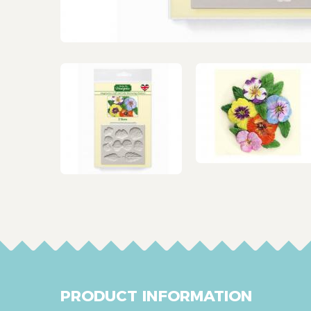
PRODUCT INFORMATION