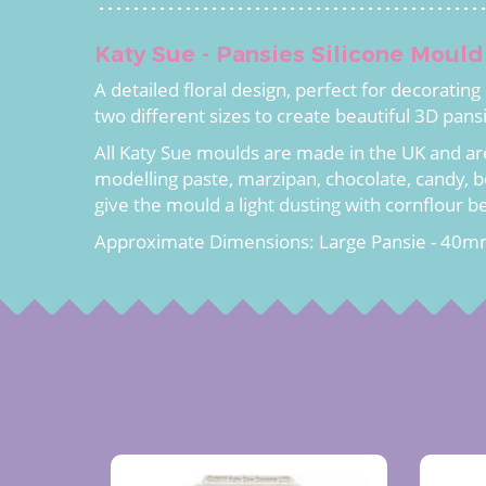
Katy Sue - Pansies Silicone Mould
A detailed floral design, perfect for decoratin
two different sizes to create beautiful 3D pans
All Katy Sue moulds are made in the UK and ar
modelling paste, marzipan, chocolate, candy, b
give the mould a light dusting with cornflour b
Approximate Dimensions: Large Pansie - 40