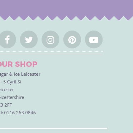
OUR SHOP
ugar & Ice Leicester
– 5 Cyril St
icester
icestershire
E3 2FF
l:
0116 263 0846