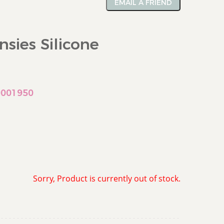
EMAIL A FRIEND
nsies Silicone
0001950
Sorry, Product is currently out of stock.