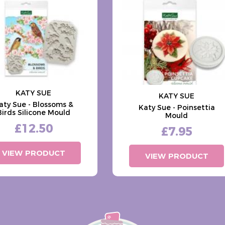
KATY SUE
KATY SUE
aty Sue - Blossoms &
Katy Sue - Poinsettia
Birds Silicone Mould
Mould
£12.50
£7.95
VIEW PRODUCT
VIEW PRODUCT