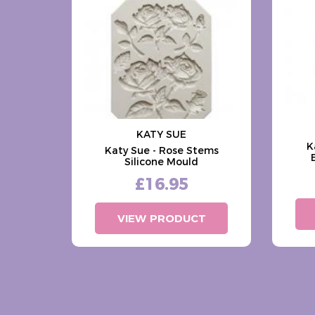
KATY SUE
K
Katy Sue - Rose Stems
Silicone Mould
£16.95
VIEW PRODUCT