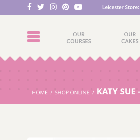
Leicester Store
OUR
OUR
COURSES
CAKES
KATY SUE 
HOME
SHOP ONLINE