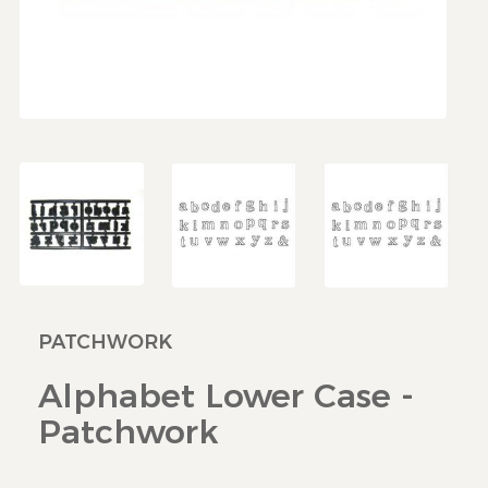
PATCHWORK
Alphabet Lower Case -
Patchwork