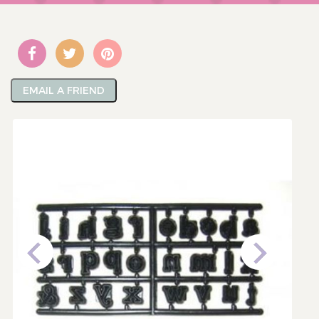
EMAIL A FRIEND