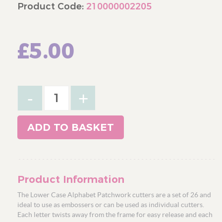
Product Code:
210000002205
£5.00
-
+
ADD TO BASKET
Product Information
The Lower Case Alphabet Patchwork cutters are a set of 26 and
ideal to use as embossers or can be used as individual cutters.
Each letter twists away from the frame for easy release and each