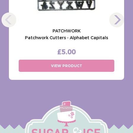
PATCHWORK
Patchwork Cutters - Alphabet Capitals
£5.00
VIEW PRODUCT