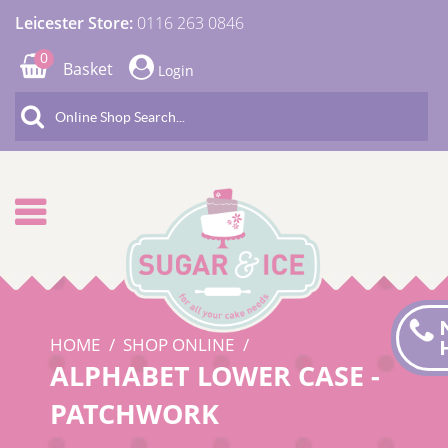
Leicester Store:
0116 263 0846
0
Basket
Login
HOME
SHOP ONLINE
ALPHABET LOWER CASE -
PATCHWORK