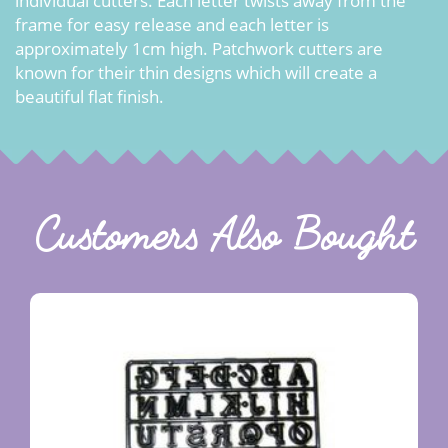
individual cutters. Each letter twists away from the
frame for easy release and each letter is
approximately 1cm high. Patchwork cutters are
known for their thin designs which will create a
beautiful flat finish.
Customers Also Bought