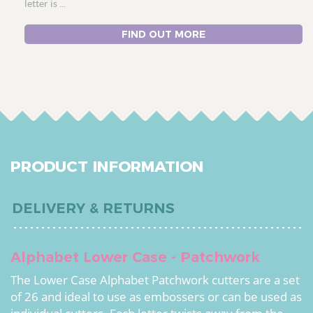
letter is ...
FIND OUT MORE
PRODUCT INFORMATION
DELIVERY & RETURNS
Alphabet Lower Case - Patchwork
The Lower Case Alphabet Patchwork cutters are a set
of 26 and ideal to use as embossers or can be used as