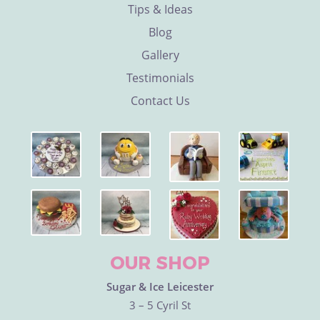
Tips & Ideas
Blog
Gallery
Testimonials
Contact Us
OUR SHOP
Sugar & Ice Leicester
3 – 5 Cyril St