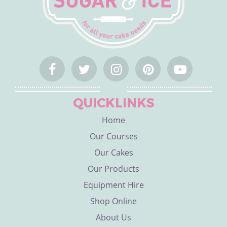
QUICKLINKS
Home
Our Courses
Our Cakes
Our Products
Equipment Hire
Shop Online
About Us