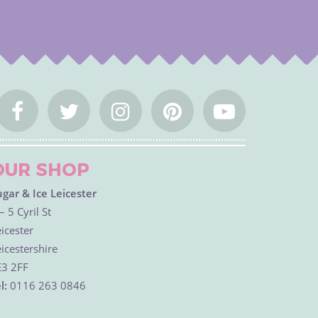
OUR SHOP
ugar & Ice Leicester
– 5 Cyril St
icester
icestershire
E3 2FF
l:
0116 263 0846