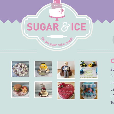
S
3 
Le
Le
L
Te