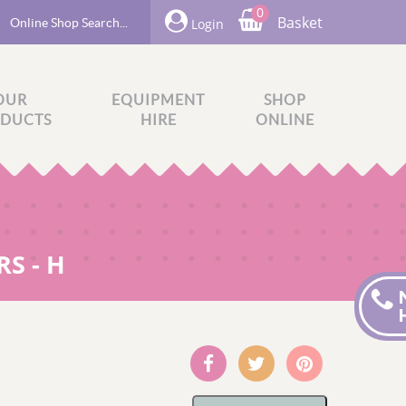
0
Basket
Login
OUR
EQUIPMENT
SHOP
DUCTS
HIRE
ONLINE
S - H