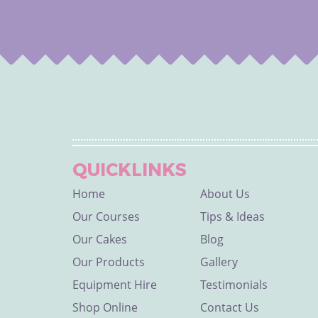
QUICKLINKS
Home
About Us
Our Courses
Tips & Ideas
Our Cakes
Blog
Our Products
Gallery
Equipment Hire
Testimonials
Shop Online
Contact Us