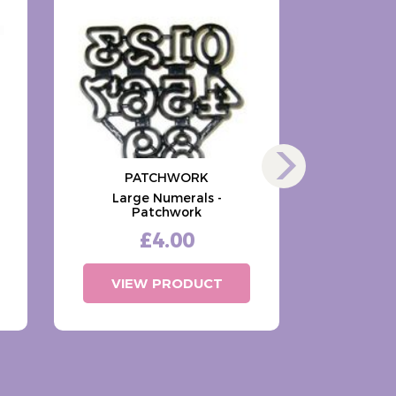
PATCHWORK
PA
Large Numerals -
Large A
Patchwork
Case)
£4.00
VIEW PRODUCT
VIE