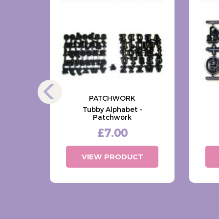
PATCHWORK
s -
Tubby Alphabet -
ls
Patchwork
£7.00
T
VIEW PRODUCT