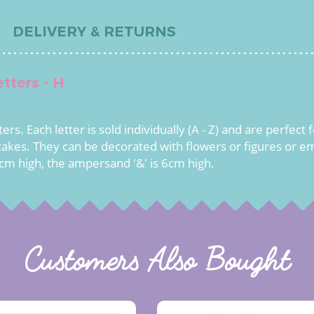
DELIVERY & RETURNS
tters - H
rs. Each letter is sold individually (A - Z) and are perfect
akes. They can be decorated with flowers or figures or em
cm high, the ampersand '&' is 6cm high.
Customers Also Bought