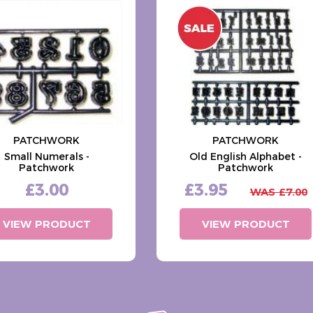
PATCHWORK
PATCHWORK
Small Numerals -
Old English Alphabet -
Patchwork
Patchwork
£3.00
£3.95
WAS £7.00
VIEW PRODUCT
VIEW PRODUCT