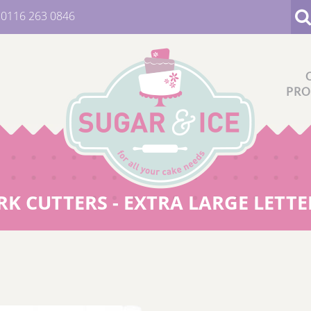
:
0116 263 0846
PRO
 CUTTERS - EXTRA LARGE LETTER