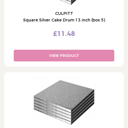
CULPITT
Square Silver Cake Drum 13 inch (box 5)
£11.48
VIEW PRODUCT