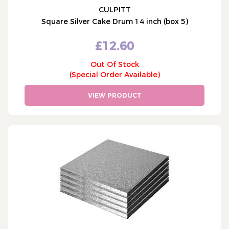
CULPITT
Square Silver Cake Drum 14 inch (box 5)
£12.60
Out Of Stock
(Special Order Available)
VIEW PRODUCT