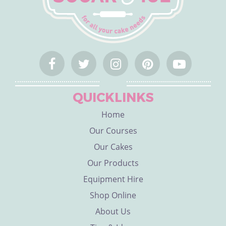
QUICKLINKS
Home
Our Courses
Our Cakes
Our Products
Equipment Hire
Shop Online
About Us