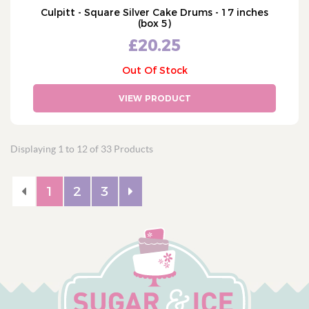
Culpitt - Square Silver Cake Drums - 17 inches
(box 5)
£20.25
Out Of Stock
VIEW PRODUCT
Displaying 1 to 12 of 33 Products
1
2
3