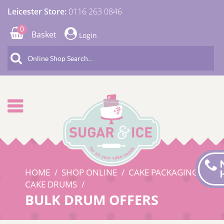
Leicester Store:
0116 263 0846
0
Basket
Login
HOME
SHOP ONLINE
CAKE PACKAGING
CAKE DRUMS
BULK DRUM OFFERS