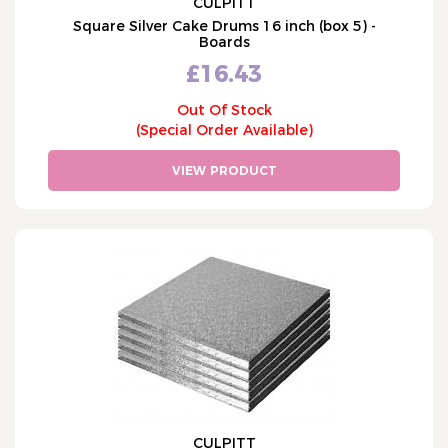
CULPITT
Square Silver Cake Drums 16 inch (box 5) -
Boards
£16.43
Out Of Stock
(Special Order Available)
VIEW PRODUCT
CULPITT