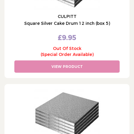
CULPITT
Square Silver Cake Drum 12 inch (box 5)
£9.95
Out Of Stock
(Special Order Available)
VIEW PRODUCT