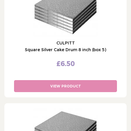
CULPITT
Square Silver Cake Drum 8 inch (box 5)
£6.50
VIEW PRODUCT