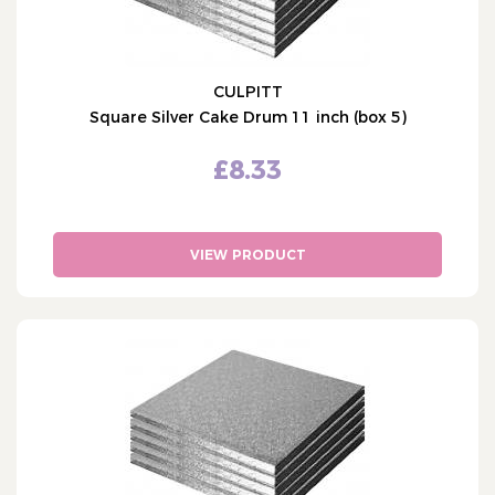
CULPITT
Square Silver Cake Drum 11 inch (box 5)
£8.33
VIEW PRODUCT