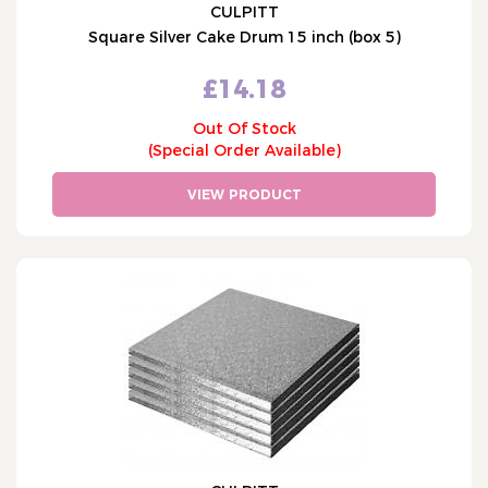
CULPITT
Square Silver Cake Drum 15 inch (box 5)
£14.18
Out Of Stock
(Special Order Available)
VIEW PRODUCT