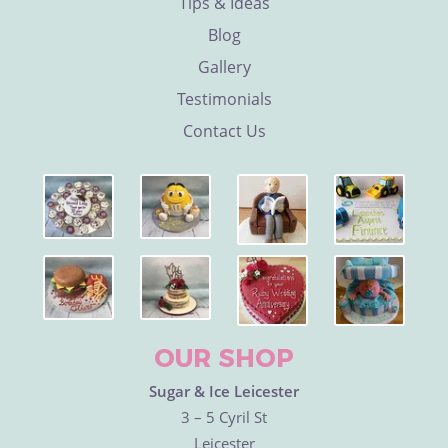
Tips & Ideas
Blog
Gallery
Testimonials
Contact Us
OUR SHOP
Sugar & Ice Leicester
3 – 5 Cyril St
Leicester