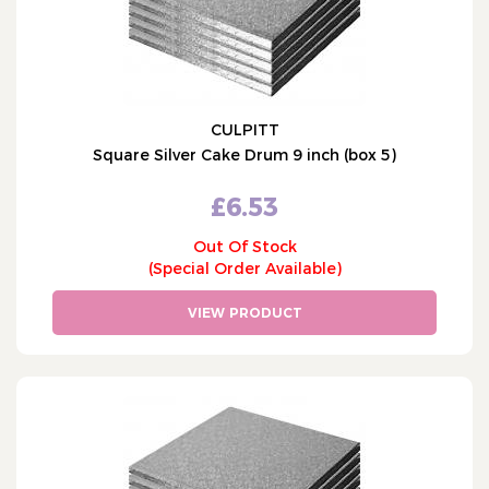
CULPITT
Square Silver Cake Drum 9 inch (box 5)
£6.53
Out Of Stock
(Special Order Available)
VIEW PRODUCT