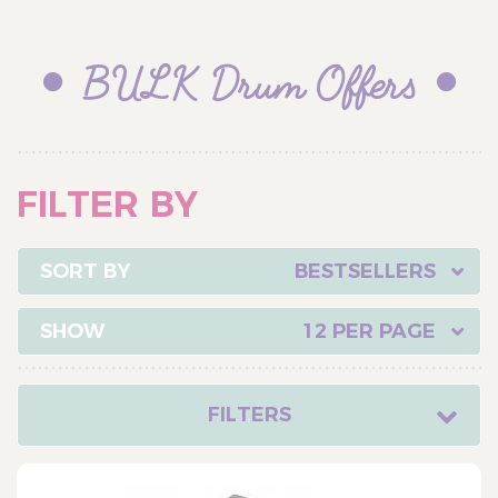
BULK Drum Offers
FILTER BY
BESTSELLERS
12 PER PAGE
FILTERS
CATEGORY