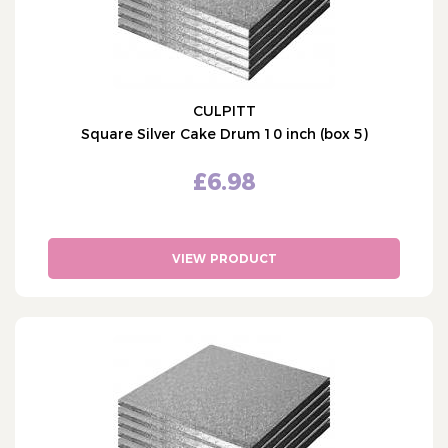
CULPITT
Square Silver Cake Drum 10 inch (box 5)
£6.98
VIEW PRODUCT