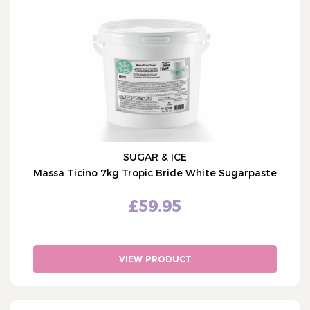
Cake Decorations
Cake Packaging
Bulk Offers
Cake Occasions
What's Hot
Shop by Brand
Custom Cake Toppers
SUGAR & ICE
Personalised Ribbon
Massa Ticino 7kg Tropic Bride White Sugarpaste
£59.95
VIEW PRODUCT