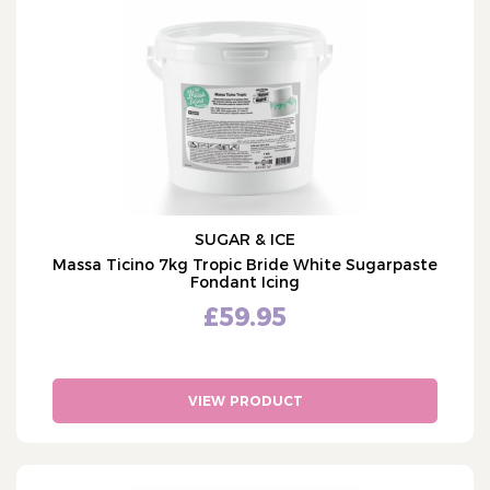
Cake Ingredients
COLOUR
Edible Colours
White
Isomalt (3)
Icing & Marzipan
Massa Ticino (4)
White Icing (23)
Marzipan (5)
Coloured Icing (59)
SUGAR & ICE
Florist & Modelling Paste
Massa Ticino 7kg Tropic Bride White Sugarpaste
Fondant Icing
Cake Bases & Mixes
£59.95
Flavours & Fillings
Icing Hardeners & Ingredients
Edible Glue & Royal Icing
VIEW PRODUCT
Candy Melts & Chocolate
Edible Lace (1)
Cake Equipment