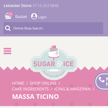
Leicester Store:
0116 263 0846
0
Basket
Login
HOME
SHOP ONLINE
CAKE INGREDIENTS
ICING & MARZIPAN
MASSA TICINO