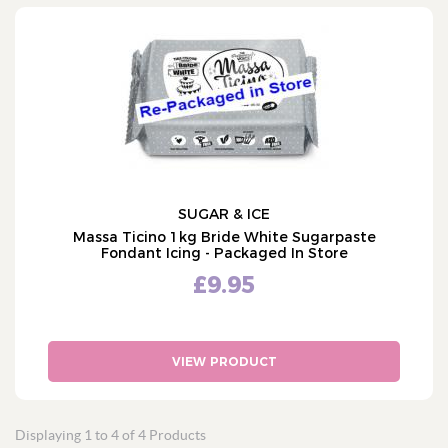
SUGAR & ICE
Massa Ticino 1kg Bride White Sugarpaste
Fondant Icing - Packaged In Store
£9.95
VIEW PRODUCT
Displaying 1 to 4 of 4 Products