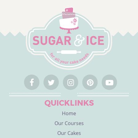
QUICKLINKS
Home
Our Courses
Our Cakes