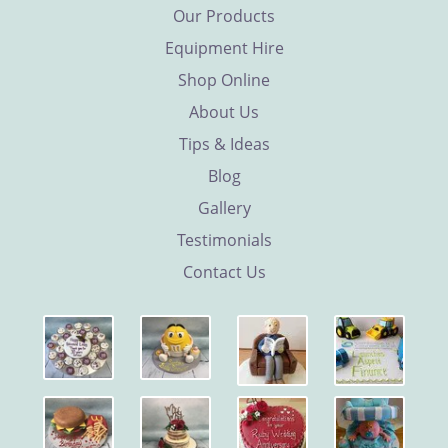
Our Products
Equipment Hire
Shop Online
About Us
Tips & Ideas
Blog
Gallery
Testimonials
Contact Us