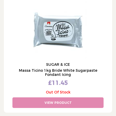
SUGAR & ICE
Massa Ticino 1kg Bride White Sugarpaste
Fondant Icing
£11.45
Out Of Stock
VIEW PRODUCT