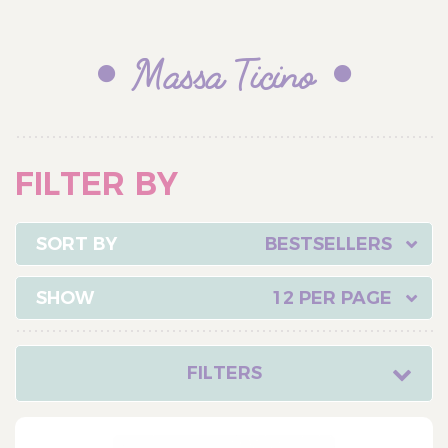
Massa Ticino
FILTER BY
BESTSELLERS
12 PER PAGE
FILTERS
CATEGORY